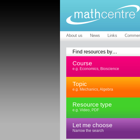
About us
News
Links
Commen
Find resources by…
Course
e.g. Economics, Bioscience
Topic
e.g. Mechanics, Algebra
Resource type
e.g. Video, PDF
Let me choose
Narrow the search