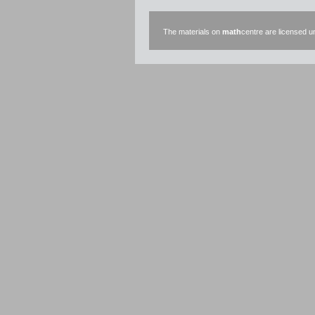
The materials on
math
centre are licensed 