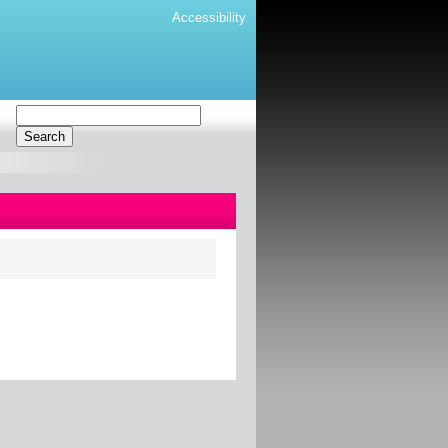
Accessibility