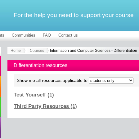
For the help you need to support your course
ts
Communities
FAQ
Contact us
Home
Courses
Information and Computer Sciences - Differentiation
Differentiation resources
Show me all resources applicable to
Test Yourself (1)
Third Party Resources (1)