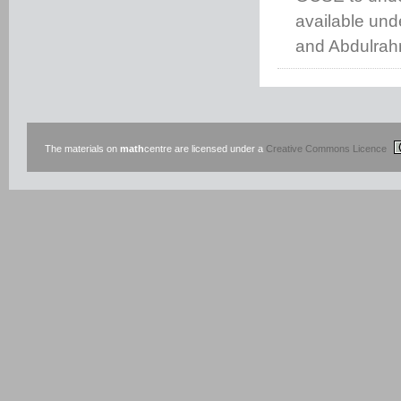
available un
and Abdulrah
The materials on
math
centre are licensed under a
Creative Commons Licence