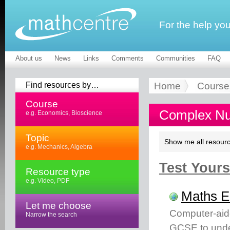
For the help yo
About us
News
Links
Comments
Communities
FAQ
Find resources by…
Home
Course
Course
Complex Nu
e.g. Economics, Bioscience
Topic
Show me all resourc
e.g. Mechanics, Algebra
Test Yourse
Resource type
e.g. Video, PDF
Maths 
Let me choose
Computer-aid
Narrow the search
GCSE to unde