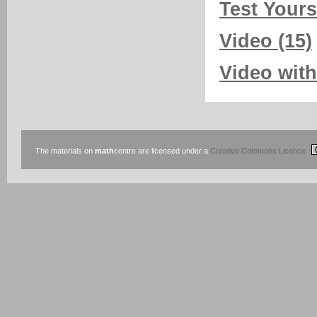
Test Yourse
Video (15)
Video with
The materials on
math
centre are licensed under a
Creative Commons Licence