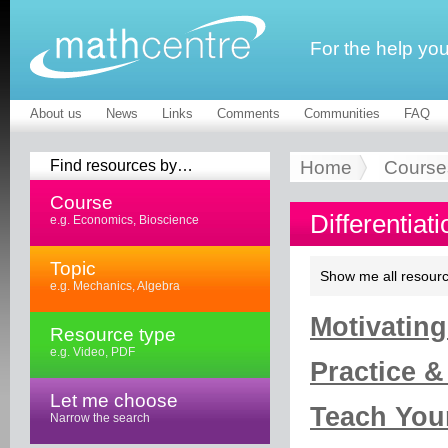
For the help yo
About us
News
Links
Comments
Communities
FAQ
Find resources by…
Home
Course
Course
Differentiat
e.g. Economics, Bioscience
Topic
Show me all resourc
e.g. Mechanics, Algebra
Motivating
Resource type
e.g. Video, PDF
Practice &
Let me choose
Teach Your
Narrow the search