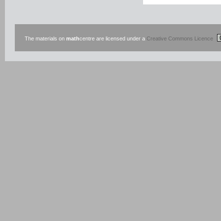
The materials on
math
centre are licensed under a
Creative Commons Licence