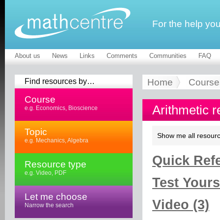
For the help yo
About us
News
Links
Comments
Communities
FAQ
Find resources by…
Home
Course
Course
Arithmetic 
e.g. Economics, Bioscience
Topic
Show me all resourc
e.g. Mechanics, Algebra
Quick Refe
Resource type
e.g. Video, PDF
Test Yourse
Let me choose
Video (3)
Narrow the search