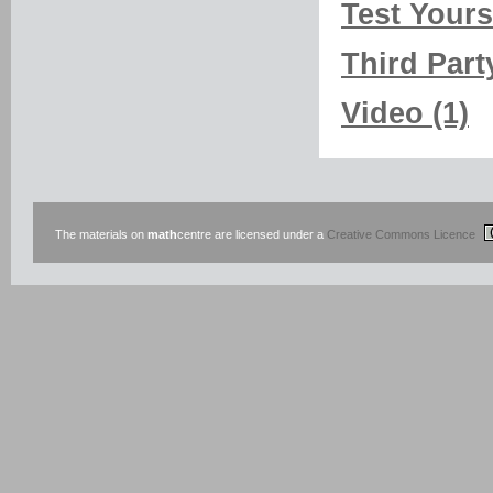
Test Yourse
Third Part
Video (1)
The materials on
math
centre are licensed under a
Creative Commons Licence