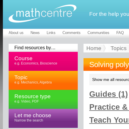
For the help yo
About us
News
Links
Comments
Communities
FAQ
Find resources by…
Home
Topics
Course
Solving pol
e.g. Economics, Bioscience
Topic
Show me all resourc
e.g. Mechanics, Algebra
Guides (1)
Resource type
e.g. Video, PDF
Practice &
Let me choose
Teach Your
Narrow the search