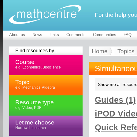
For the help yo
About us
News
Links
Comments
Communities
FAQ
Find resources by…
Home
Topics
Course
Simultaneou
e.g. Economics, Bioscience
Topic
Show me all resourc
e.g. Mechanics, Algebra
Guides (1)
Resource type
e.g. Video, PDF
iPOD Video
Let me choose
Quick Refe
Narrow the search