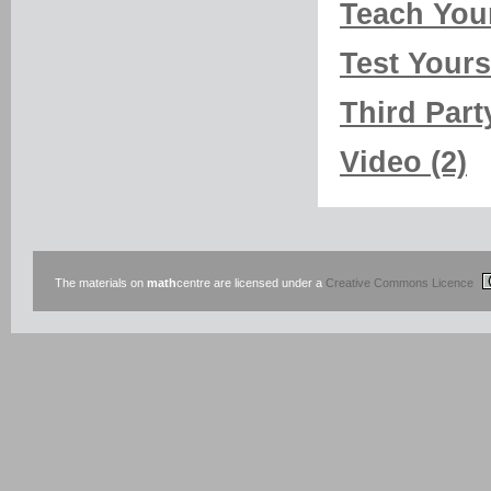
Teach Your
Test Yourse
Third Part
Video (2)
The materials on
math
centre are licensed under a
Creative Commons Licence