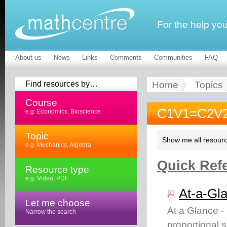
For the help yo
About us
News
Links
Comments
Communities
FAQ
Find resources by…
Home
Topics
Course
C1V1=C2V2
e.g. Economics, Bioscience
Topic
Show me all resourc
e.g. Mechanics, Algebra
Quick Refe
Resource type
e.g. Video, PDF
At-a-Gl
Let me choose
At a Glance -
Narrow the search
proportional 