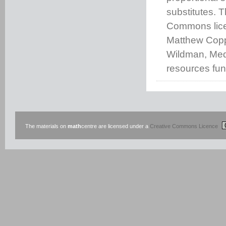
substitutes. 
Commons lice
Matthew Coppi
Wildman, Medw
resources fu
The materials on
math
centre are licensed under a
Creative Commons Licence