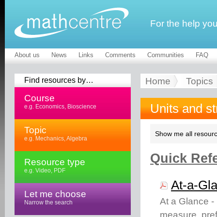
For the help yo
About us
News
Links
Comments
Communities
FAQ
Find resources by…
Home
Topics
Course
Units and s
e.g. Economics, Bioscience
Topic
Show me all resourc
e.g. Mechanics, Algebra
Quick Refe
Resource type
e.g. Video, PDF
At-a-Gla
Let me choose
At a Glance -
Narrow the search
measure, pref