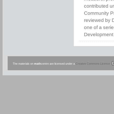
contributed u
Community Pro
reviewed by D
one of a seri
Development 
The materials on
math
centre are licensed under a
Creative Commons Licence