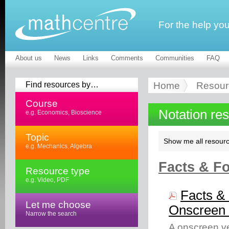
For the help yo
About us
News
Links
Comments
Communities
FAQ
Find resources by…
Home
Resour
Course
Notation re
e.g. Economics, Bioscience
Topic
Show me all resourc
e.g. Mechanics, Algebra
Facts & Fo
Resource type
e.g. Video, PDF
Facts & 
Let me choose
Onscreen 
Narrow the search
A onscreen ve