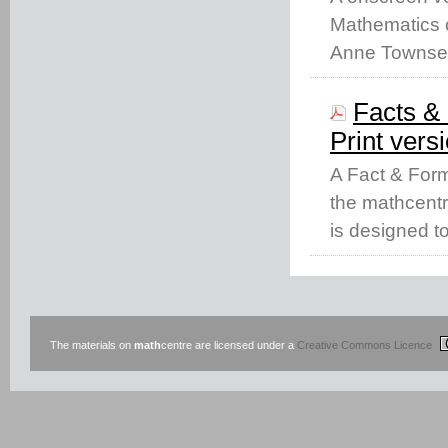
Mathematics c
Anne Townse
Facts & 
Print vers
A Fact & Form
the mathcentr
is designed t
The materials on
math
centre are licensed under a
Creative Commons Licence