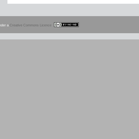
under a
Creative Commons Licence