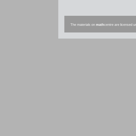
The materials on
math
centre are licensed 