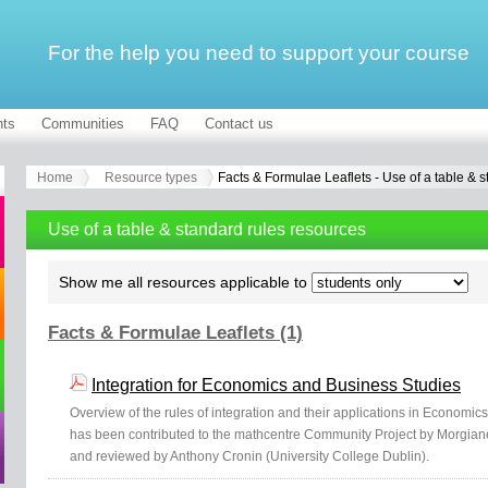
For the help you need to support your course
ts
Communities
FAQ
Contact us
Home
Resource types
Facts & Formulae Leaflets - Use of a table & s
Use of a table & standard rules resources
Show me all resources applicable to
Facts & Formulae Leaflets (1)
Integration for Economics and Business Studies
Overview of the rules of integration and their applications in Economics
has been contributed to the mathcentre Community Project by Morgiane
and reviewed by Anthony Cronin (University College Dublin).