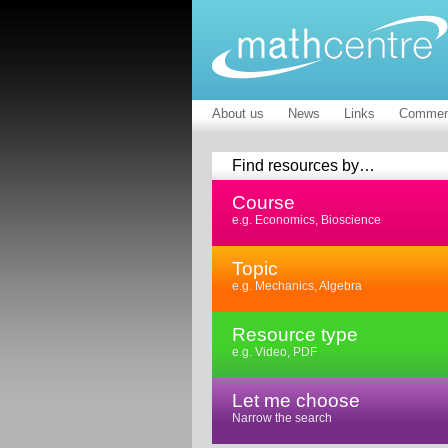
About us
News
Links
Commen
Find resources by…
Course
e.g. Economics, Bioscience
Topic
e.g. Mechanics, Algebra
Resource type
e.g. Video, PDF
Let me choose
Narrow the search