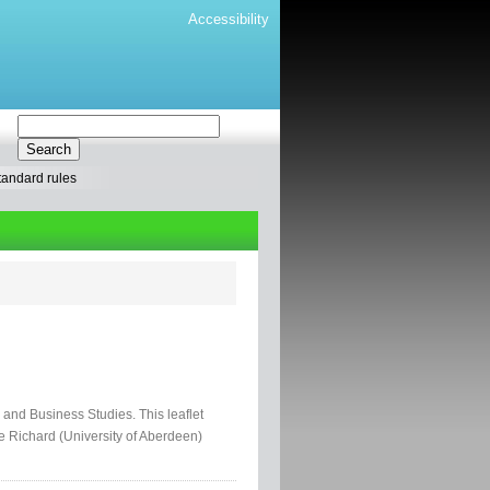
Accessibility
tandard rules
 and Business Studies. This leaflet
 Richard (University of Aberdeen)