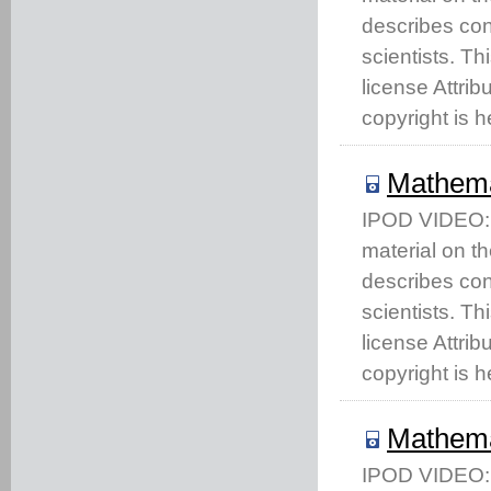
describes co
scientists. T
license Attri
copyright is h
Mathema
IPOD VIDEO: T
material on t
describes co
scientists. T
license Attri
copyright is h
Mathema
IPOD VIDEO: T