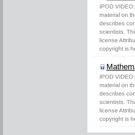
IPOD VIDEO: T
material on t
describes co
scientists. T
license Attri
copyright is h
Mathema
IPOD VIDEO: T
material on t
describes co
scientists. T
license Attri
copyright is h