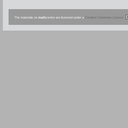
The materials on
math
centre are licensed under a
Creative Commons Licence