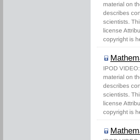
material on t
describes co
scientists. T
license Attri
copyright is h
Mathema
IPOD VIDEO: T
material on t
describes co
scientists. T
license Attri
copyright is h
Mathema