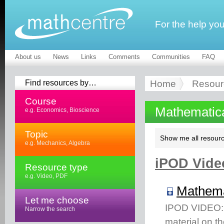
For the help yo
About us
News
Links
Comments
Communities
FAQ
Find resources by…
Home
Resour
Course
Mathematic
e.g. Economics, Bioscience
Topic
Show me all resourc
e.g. Mechanics, Algebra
iPOD Video
Resource type
e.g. Video, PDF
Mathema
Let me choose
IPOD VIDEO: T
Narrow the search
material on t