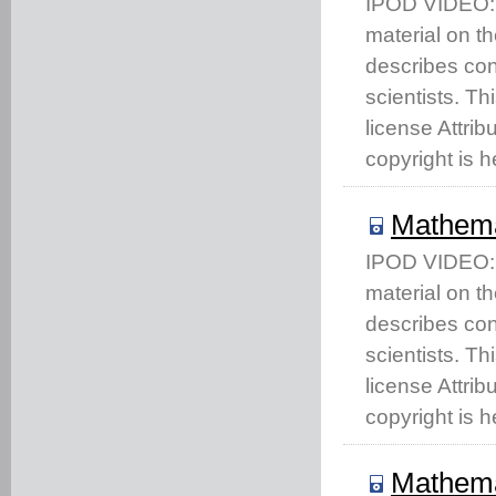
IPOD VIDEO: T
material on t
describes co
scientists. T
license Attri
copyright is h
Mathema
IPOD VIDEO: T
material on t
describes co
scientists. T
license Attri
copyright is h
Mathema