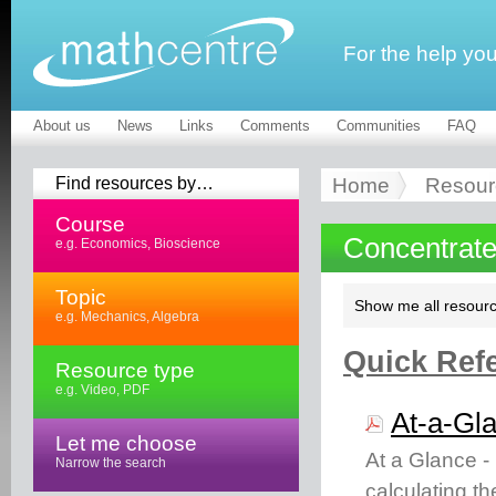
For the help yo
About us
News
Links
Comments
Communities
FAQ
Find resources by…
Home
Resour
Course
Concentrate
e.g. Economics, Bioscience
Topic
Show me all resourc
e.g. Mechanics, Algebra
Quick Refe
Resource type
e.g. Video, PDF
At-a-Gl
Let me choose
At a Glance -
Narrow the search
calculating t