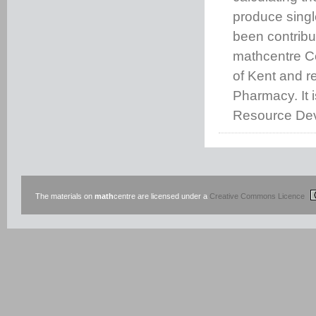
produce singl
been contribu
mathcentre C
of Kent and 
Pharmacy. It 
Resource Dev
The materials on
math
centre are licensed under a
Creative Commons Licence