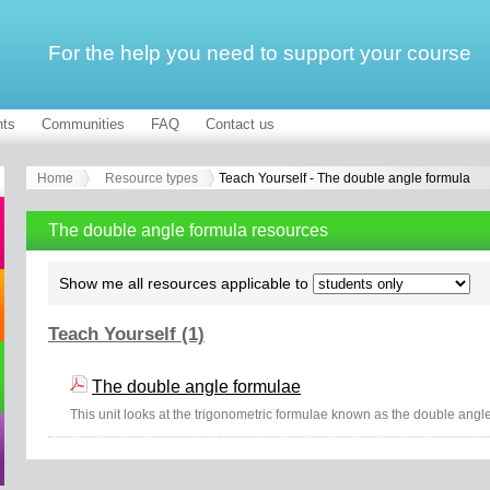
For the help you need to support your course
ts
Communities
FAQ
Contact us
Home
Resource types
Teach Yourself - The double angle formula
The double angle formula resources
Show me all resources applicable to
Teach Yourself (1)
The double angle formulae
This unit looks at the trigonometric formulae known as the double angl