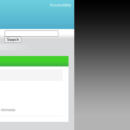
Accessibility
e formulae.