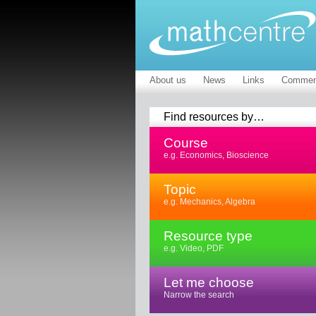
About us
News
Links
Commen
Find resources by…
Course
e.g. Economics, Bioscience
Topic
e.g. Mechanics, Algebra
Resource type
e.g. Video, PDF
Let me choose
Narrow the search