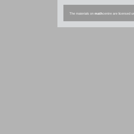
The materials on
math
centre are licensed 