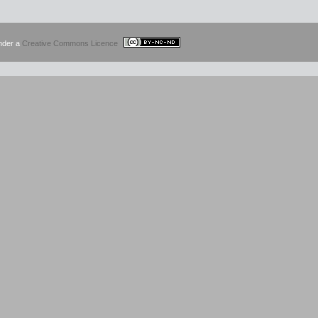
under a
Creative Commons Licence