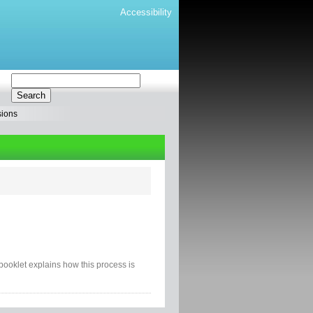
Accessibility
sions
s booklet explains how this process is