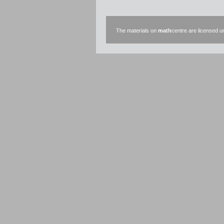
The materials on
math
centre are licensed 