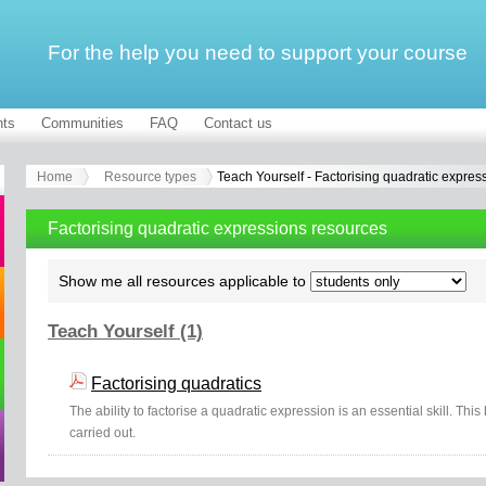
For the help you need to support your course
ts
Communities
FAQ
Contact us
Home
Resource types
Teach Yourself - Factorising quadratic expres
Factorising quadratic expressions resources
Show me all resources applicable to
Teach Yourself (1)
Factorising quadratics
The ability to factorise a quadratic expression is an essential skill. Thi
carried out.