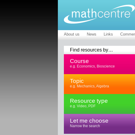
About us
News
Links
Commen
Find resources by…
Course
e.g. Economics, Bioscience
Topic
e.g. Mechanics, Algebra
Resource type
e.g. Video, PDF
Let me choose
Narrow the search