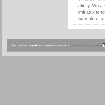
infinity. We a
limit as x ten
example of a f
The materials on
math
centre are licensed under a
Creative Commons Licence