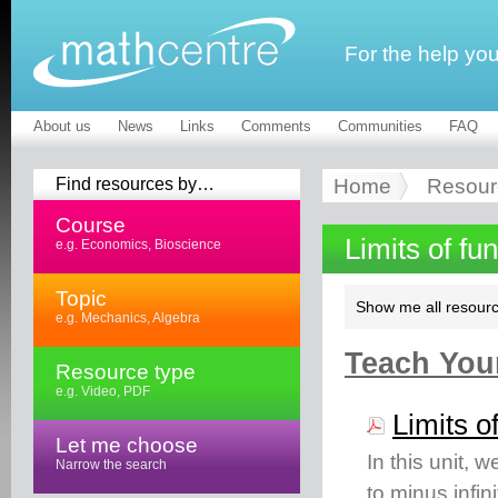
For the help yo
About us
News
Links
Comments
Communities
FAQ
Find resources by…
Home
Resour
Course
Limits of fu
e.g. Economics, Bioscience
Topic
Show me all resourc
e.g. Mechanics, Algebra
Teach Your
Resource type
e.g. Video, PDF
Limits o
Let me choose
In this unit, w
Narrow the search
to minus infini