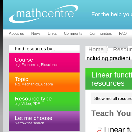
For the help yo
About us
News
Links
Comments
Communities
FAQ
Find resources by…
Home
Resour
including gradient
Course
e.g. Economics, Bioscience
Linear funct
Topic
resources
e.g. Mechanics, Algebra
Resource type
Show me all resourc
e.g. Video, PDF
Teach Your
Let me choose
Narrow the search
Linear f