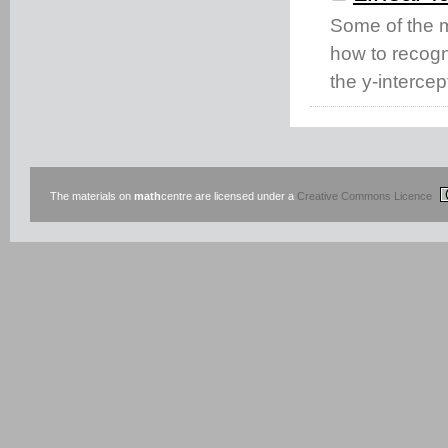
Some of the m
how to recogn
the y-intercept
The materials on
math
centre are licensed under a
Creative Commons Licence