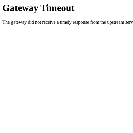
Gateway Timeout
The gateway did not receive a timely response from the upstream serve