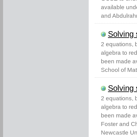
available un
and Abdulrah
Solving 
2 equations, 
algebra to re
been made av
School of Mat
Solving 
2 equations, 
algebra to re
been made ava
Foster and Ch
Newcastle Uni