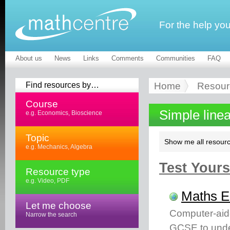
For the help yo
About us
News
Links
Comments
Communities
FAQ
Find resources by…
Home
Resour
Course
Simple line
e.g. Economics, Bioscience
Topic
Show me all resourc
e.g. Mechanics, Algebra
Test Yourse
Resource type
e.g. Video, PDF
Maths 
Let me choose
Computer-aid
Narrow the search
GCSE to unde