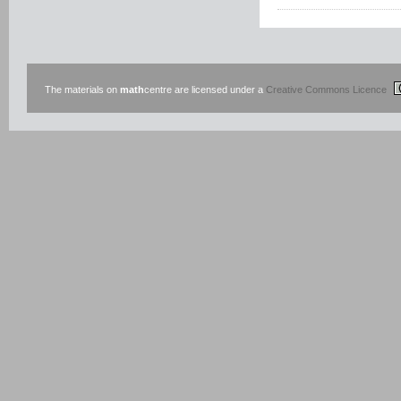
The materials on
math
centre are licensed under a
Creative Commons Licence