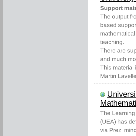
Support mate
The output fro
based support
mathematical
teaching.
There are s
and much mo
This material 
Martin Lavell
Universi
Mathemati
The Learning 
(UEA) has dev
via Prezi min