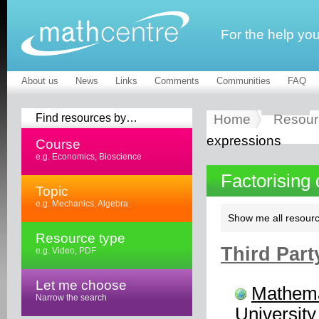
For the help yo
About us
News
Links
Comments
Communities
FAQ
Find resources by…
Home
Resour
expressions
Course
e.g. Economics, Bioscience
Factorising
Topic
e.g. Mechanics, Algebra
Show me all resourc
Resource type
Third Part
e.g. Video, PDF
Let me choose
Mathema
Narrow the search
University