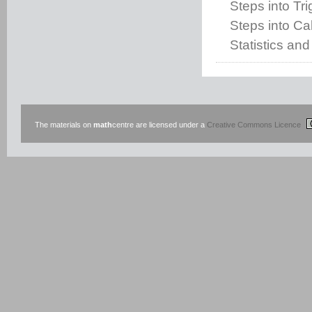
Steps into Tr
Steps into Cal
Statistics and
The materials on
math
centre are licensed under a
Creative Commons Licence