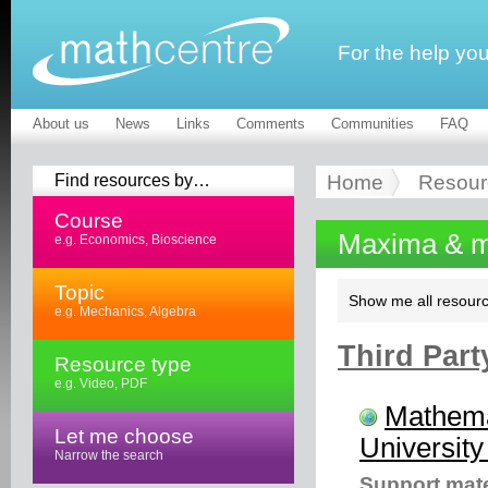
For the help yo
About us
News
Links
Comments
Communities
FAQ
Find resources by…
Home
Resour
Course
Maxima & m
e.g. Economics, Bioscience
Topic
Show me all resourc
e.g. Mechanics, Algebra
Third Part
Resource type
e.g. Video, PDF
Mathema
Let me choose
University
Narrow the search
Support mate