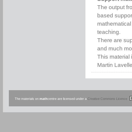
The output fro
based support
mathematical
teaching.
There are s
and much mo
This material 
Martin Lavell
The materials on
math
centre are licensed under a
Creative Commons Licence