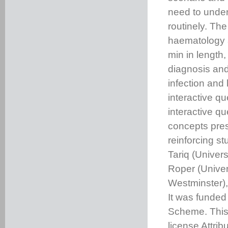
need to under
routinely. Th
haematology a
min in length,
diagnosis and
infection and 
interactive qu
interactive q
concepts prese
reinforcing s
Tariq (Univer
Roper (Univer
Westminster),
It was funded
Scheme. This
license Attri