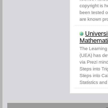
copyright is 
been tested o
are known pro
Universi
Mathemati
The Learning 
(UEA) has dev
via Prezi min
Steps into Tr
Steps into Cal
Statistics and