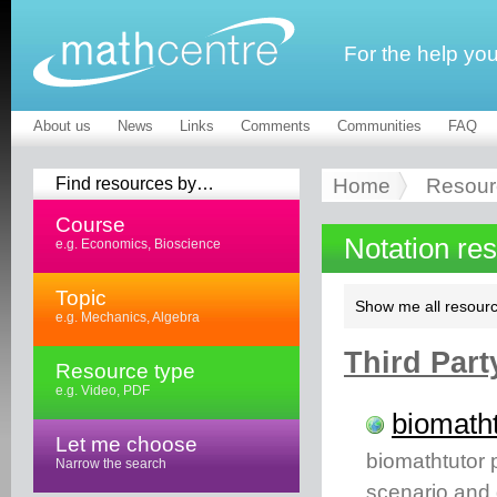
For the help yo
About us
News
Links
Comments
Communities
FAQ
Find resources by…
Home
Resour
Course
Notation re
e.g. Economics, Bioscience
Topic
Show me all resourc
e.g. Mechanics, Algebra
Third Part
Resource type
e.g. Video, PDF
biomatht
Let me choose
biomathtutor 
Narrow the search
scenario and