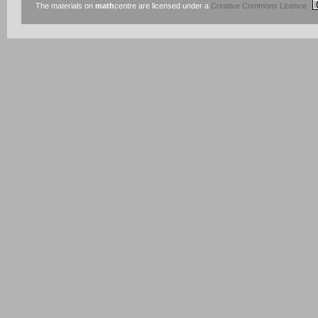
The materials on
math
centre are licensed under a
Creative Commons Licence