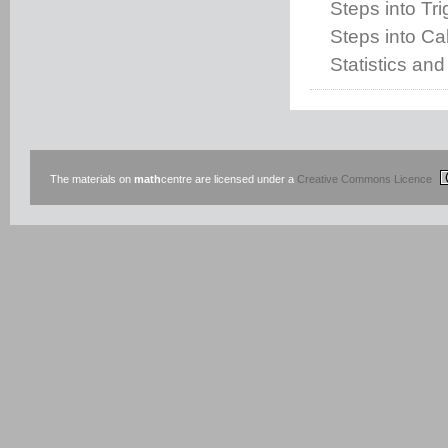
Steps into Tr
Steps into Cal
Statistics and
The materials on
math
centre are licensed under a
Creative Commons Licence