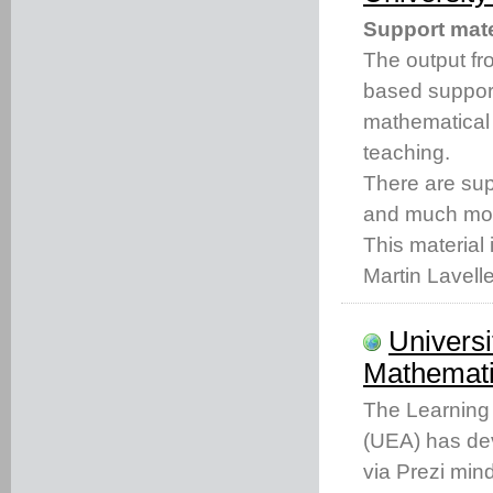
Support mate
The output fro
based support
mathematical
teaching.
There are s
and much mo
This material 
Martin Lavell
Universi
Mathemati
The Learning 
(UEA) has dev
via Prezi min