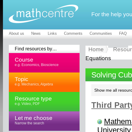
For the help yo
About us
News
Links
Comments
Communities
FAQ
Find resources by…
Home
Resour
Equations
Course
e.g. Economics, Bioscience
Solving Cub
Topic
e.g. Mechanics, Algebra
Show me all resourc
Resource type
Third Part
e.g. Video, PDF
Let me choose
Mathema
Narrow the search
University