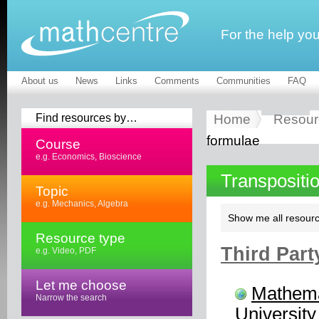
For the help yo
About us
News
Links
Comments
Communities
FAQ
Find resources by…
Home
Resour
formulae
Course
e.g. Economics, Bioscience
Transpositi
Topic
e.g. Mechanics, Algebra
Show me all resourc
Resource type
Third Part
e.g. Video, PDF
Let me choose
Mathema
Narrow the search
University