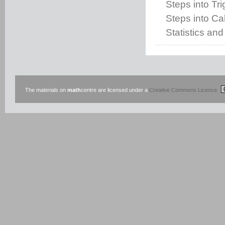
Steps into Tr
Steps into Cal
Statistics and
The materials on
math
centre are licensed under a
Creative Commons Licence