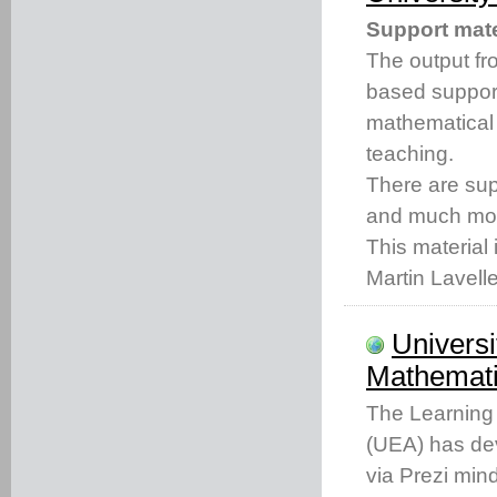
Support mate
The output fro
based support
mathematical
teaching.
There are s
and much mo
This material 
Martin Lavell
Universi
Mathemati
The Learning 
(UEA) has dev
via Prezi min