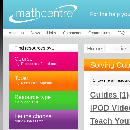
For the help yo
About us
News
Links
Comments
Communities
FAQ
Find resources by…
Home
Topics
Course
Solving Cub
e.g. Economics, Bioscience
Topic
Show me all resourc
e.g. Mechanics, Algebra
Guides (1)
Resource type
e.g. Video, PDF
iPOD Video
Let me choose
Teach Your
Narrow the search