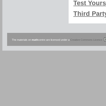
Test Yourse
Third Part
The materials on
math
centre are licensed under a
Creative Commons Licence