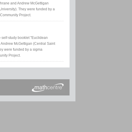
ochrane and Andrew McGettigan
University). They were funded by a
 Community Project.
e self-study booklet "Euclidean
 Andrew McGettigan (Central Saint
hey were funded by a sigma
nity Project.