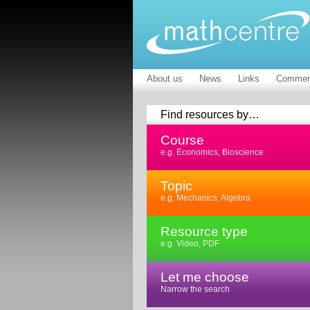
About us
News
Links
Commen
Find resources by…
Course
e.g. Economics, Bioscience
Topic
e.g. Mechanics, Algebra
Resource type
e.g. Video, PDF
Let me choose
Narrow the search