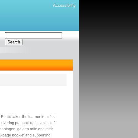
Accessibility
Euclid takes the learner from first
covering practical applications of
 pentagon, golden ratio and their
00-page booklet and supporting