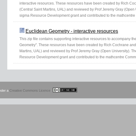
interactive resources. These resources have been created by Rich C
(Central Saint Martins, UAL) and reviewed by Prof Jeremy Gray (Open 
sigma Resource Development grant and contributed to the mathcentre
Euclidean Geometry - interactive resources
This zip file contains supporting interactive resources to accompany th
Geometry". These resources have been created by Rich Cochrane and
Martins, UAL) and reviewed by Prof Jeremy Gray (Open University). T
Resource Development grant and contributed to the mathcentre Commu
under a
Creative Commons Licence