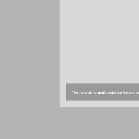
The materials on
math
centre are licensed 