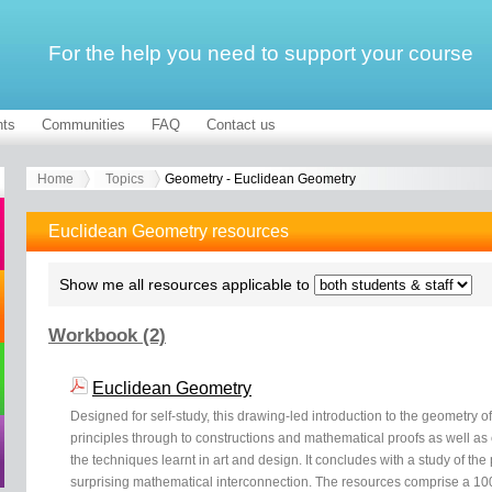
For the help you need to support your course
ts
Communities
FAQ
Contact us
Home
Topics
Geometry - Euclidean Geometry
Euclidean Geometry resources
Show me all resources applicable to
Workbook (2)
Euclidean Geometry
Designed for self-study, this drawing-led introduction to the geometry of 
principles through to constructions and mathematical proofs as well as 
the techniques learnt in art and design. It concludes with a study of the
surprising mathematical interconnection. The resources comprise a 1