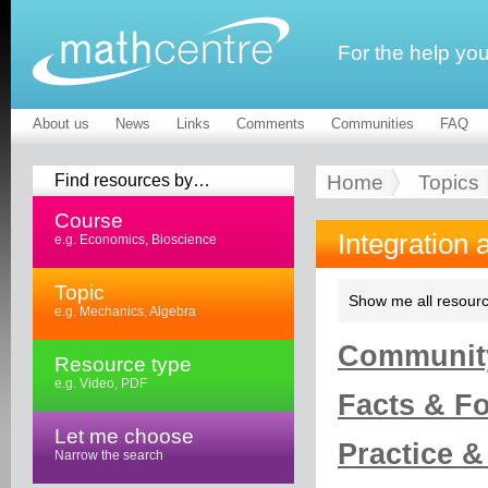
For the help yo
About us
News
Links
Comments
Communities
FAQ
Find resources by…
Home
Topics
Course
Integration 
e.g. Economics, Bioscience
Topic
Show me all resourc
e.g. Mechanics, Algebra
Community
Resource type
e.g. Video, PDF
Facts & Fo
Let me choose
Practice &
Narrow the search