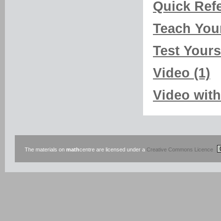
Quick Refe
Teach Your
Test Yourse
Video (1)
Video with
The materials on
math
centre are licensed under a
Creative Commons Licence