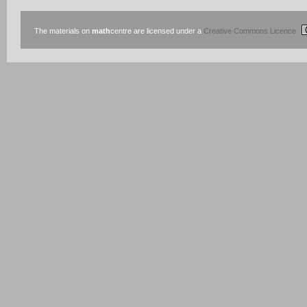
The materials on
math
centre are licensed under a
Creative Commons Licence