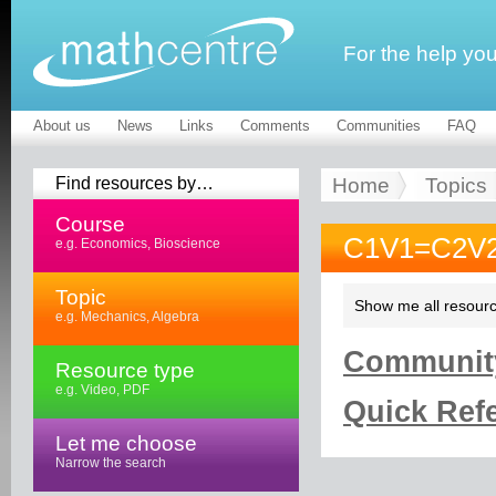
For the help yo
About us
News
Links
Comments
Communities
FAQ
Find resources by…
Home
Topics
Course
C1V1=C2V2
e.g. Economics, Bioscience
Topic
Show me all resourc
e.g. Mechanics, Algebra
Community
Resource type
e.g. Video, PDF
Quick Refe
Let me choose
Narrow the search