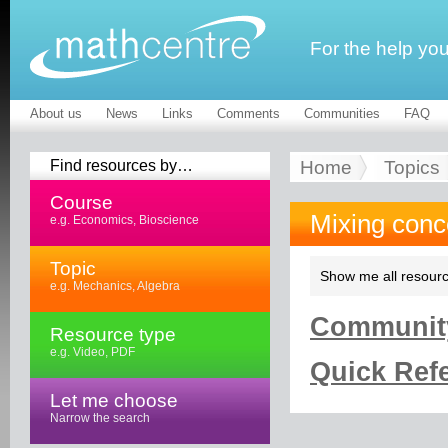
For the help yo
About us
News
Links
Comments
Communities
FAQ
Find resources by…
Home
Topics
Course
Mixing conc
e.g. Economics, Bioscience
Topic
Show me all resourc
e.g. Mechanics, Algebra
Community
Resource type
e.g. Video, PDF
Quick Refe
Let me choose
Narrow the search