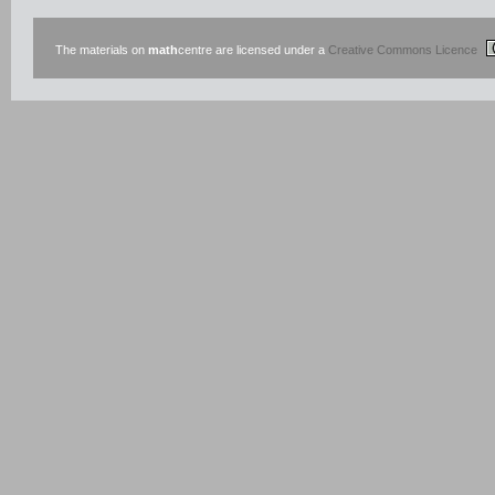
The materials on
math
centre are licensed under a
Creative Commons Licence